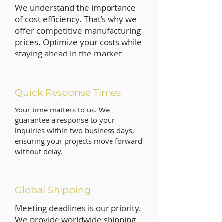
We understand the importance
of cost efficiency. That’s why we
offer competitive manufacturing
prices. Optimize your costs while
staying ahead in the market.
Quick Response Times
Your time matters to us. We
guarantee a response to your
inquiries within two business days,
ensuring your projects move forward
without delay.
Global Shipping
Meeting deadlines is our priority.
We provide worldwide shipping