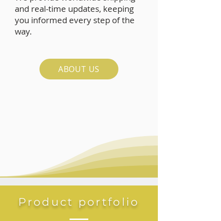
and real-time updates, keeping
you informed every step of the
way.
ABOUT US
Product portfolio