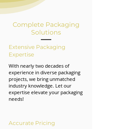
Complete Packaging
Solutions
Extensive Packaging
Expertise
With nearly two decades of
experience in diverse packaging
projects, we bring unmatched
industry knowledge. Let our
expertise elevate your packaging
needs!
Accurate Pricing