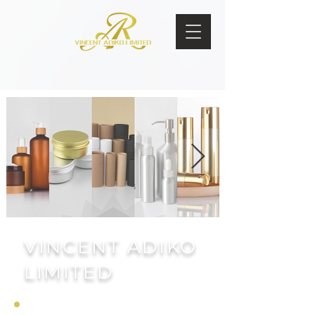
VINCENT ADIKO
LIMITED