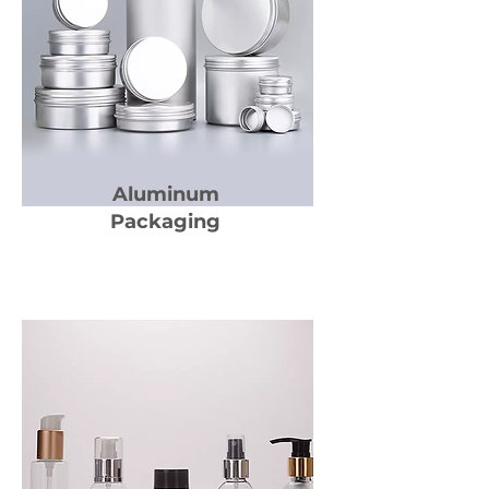
Aluminum
Packaging