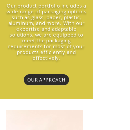
Our product portfolio includes a
wide range of packaging options
such as glass, paper, plastic,
aluminum, and more. With our
expertise and adaptable
solutions, we are equipped to
meet the packaging
requirements for most of your
products efficiently and
effectively.
OUR APPROACH