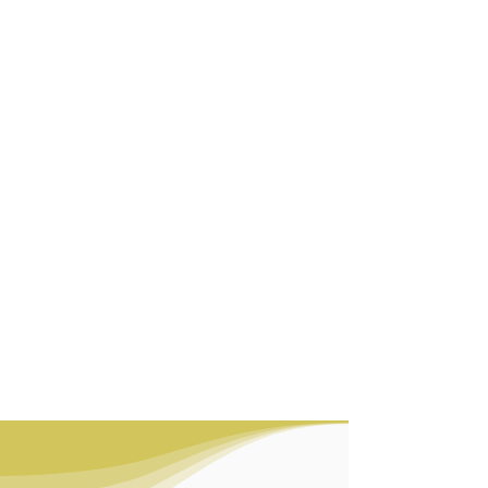
We are a contract
manufacturing company with
nearly two decades of
experience meeting the
packaging needs of cosmetic
brands, pharmaceutical
companies, and the food
industry.
Our portfolio features four
primary production lines,
offering packaging solutions
in glass, plastic, paper, and
aluminum, designed to suit a
wide range of applications
and requirements.