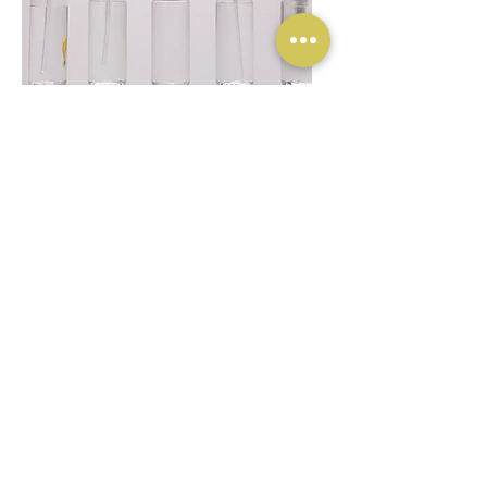
Plastic Packaging