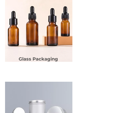
Glass Packaging