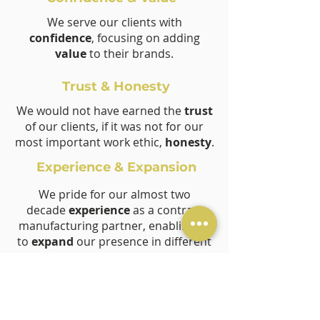
We serve our clients with
confidence
, focusing on adding
value
to their brands.
Trust & Honesty
We would not have earned the
trust
of our clients, if it was not for our
most important work ethic,
honesty
.
Experience & Expansion
We pride for our almost two
decade
experience
as a contract
manufacturing partner, enabling us
to
expand
our presence in different
economic hubs.
Consistency & Flexibility
We admire our
consistent
effort to