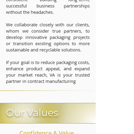
successful business partnerships
without the headaches.
We collaborate closely with our clients,
whom we consider true partners, to
develop innovative packaging projects
or transition existing options to more
sustainable and recyclable solutions.
If your goal is to reduce packaging costs,
enhance product appeal, and expand
your market reach, VA is your trusted
partner in contract manufacturing
Our V
alues
Confidence & Value