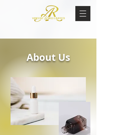
About Us