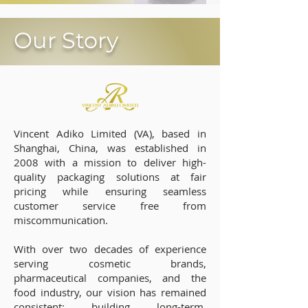
Our Story
Vincent Adiko Limited (VA), based in
Shanghai, China, was established in
2008 with a mission to deliver high-
quality packaging solutions at fair
pricing while ensuring seamless
customer service free from
miscommunication.
With over two decades of experience
serving cosmetic brands,
pharmaceutical companies, and the
food industry, our vision has remained
consistent: building long-term,